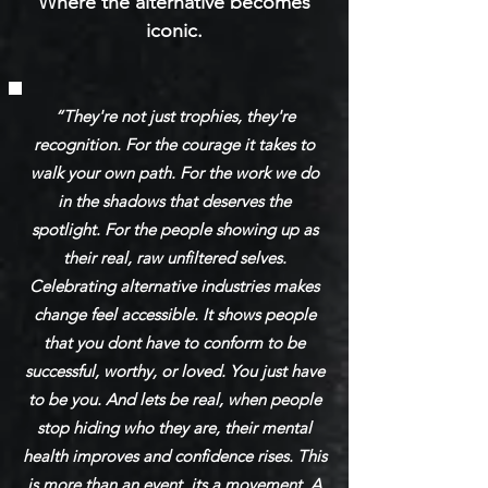
Where the alternative becomes
iconic.
“They're not just trophies, they're
recognition. For the courage it takes to
walk your own path. For the work we do
in the shadows that deserves the
spotlight. For the people showing up as
their real, raw unfiltered selves.
Celebrating alternative industries makes
change feel accessible. It shows people
that you dont have to conform to be
successful, worthy, or loved. You just have
to be you. And lets be real, when people
stop hiding who they are, their mental
health improves and confidence rises. This
is more than an event, its a movement. A