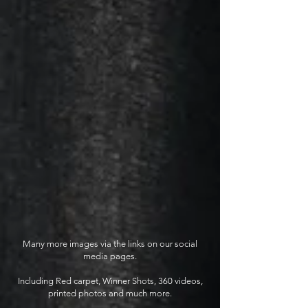
Many more images via the links on our social
media pages.
Including Red carpet, Winner Shots, 360 videos,
printed photos and much more.