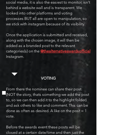
social media, it is also the easiest to monitor, isn't
behind a website wall and is transparent. We
looked into other platforms and voting
processes BUT all are open to manipulation, so
we stick with instagram because of its visibility.
Once the application is submitted and received,
along with the chosen image, it will then be
added as a branded post to the relevant
categories(s) on the
@thealternativeawardsofficial
Instagram.
VOTING
From there the nominee can share their post
(NOT the story, thats something we add the post
to, so we can then add it to the highlight folder)
and ask others to like and comment. This can be
done as often as desired. A like on the post = 1
vote.
Before the awards event these posts will be
closed at a certain date/time and then just the