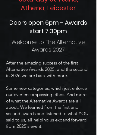
Athena, Leicester
Doors open 6pm - Awards
start 7:30pm
Welcome to The Alternative
Awards 2027.
After the amazing success of the first
Alternative Awards 2025, and the second
in 2026 we are back with more.
Some new categories, which just enforce
our ever-encompassing ethos. And more
of what the Alternative Awards are all
about, We learned from the first and
second awards and listened to what YOU
said to us, all helping us expand forward
from 2025's event.