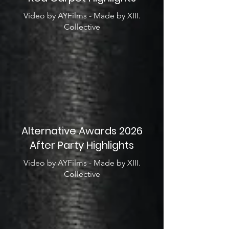
Video by AYFilms - Made by XIII.
Collective
Alternative Awards 2026
After Party Highlights
Video by AYFilms - Made by XIII.
Collective