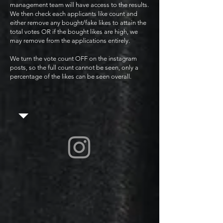
management team will have access to the results.
We then check each applicants like count and
either remove any bought/fake likes to attain the
total votes OR if the bought likes are high, we
may remove from the applications entirely.
We turn the vote count OFF on the instagram
posts, so the full count cannot be seen, only a
percentage of the likes can be seen overall.