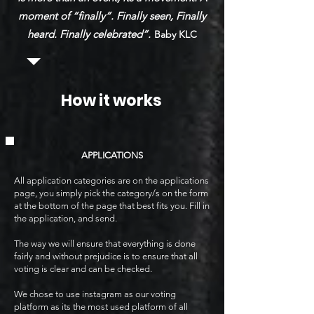
moment of “finally”. Finally seen, Finally
heard. Finally celebrated”.
Baby KLC
How it works
APPLICATIONS
All application categories are on the applications
page, you simply pick the category/s on the form
at the bottom of the page that best fits you. Fill in
the application, and send.
The way we will ensure that everything is done
fairly and without prejudice is to ensure that all
voting is clear and can be checked.
We chose to use instagram as our voting
platform as its the most used platform of all