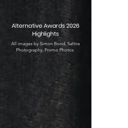
Alternative Awards 2026
Highlights
All images by Simon Bond, Saltire
Photography, Promo Photos.