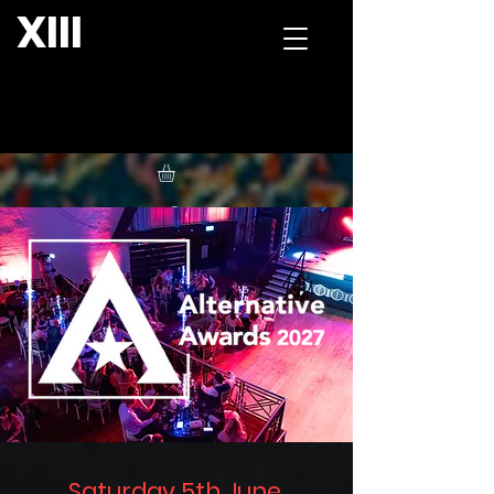
XIII
Saturday 5th June,