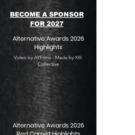
BECOME A SPONSOR
FOR 2027
Alternative Awards 2026
Highlights
Video by AYFilms - Made by XIII.
Collective
Alternative Awards 2026
Red Carpet Highlights