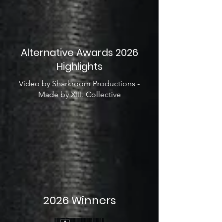
Alternative Awards 2026
Highlights
Video by Sharkroom Productions -
Made by XIII. Collective
2026 Winners