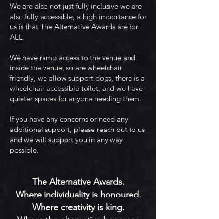
We are also not just fully inclusive we are
also fully accessible, a high importance for
us is that The Alternative Awards are for
ALL.
We have ramp access to the venue and
inside the venue, so are wheelchair
friendly, we allow support dogs, there is a
wheelchair accessible toilet, and we have
quieter spaces for anyone needing them.
If you have any concerns or need any
additional support, please reach out to us
and we will support you in any way
possible.
The Alternative Awards.
Where individuality is honoured.
Where creativity is king.